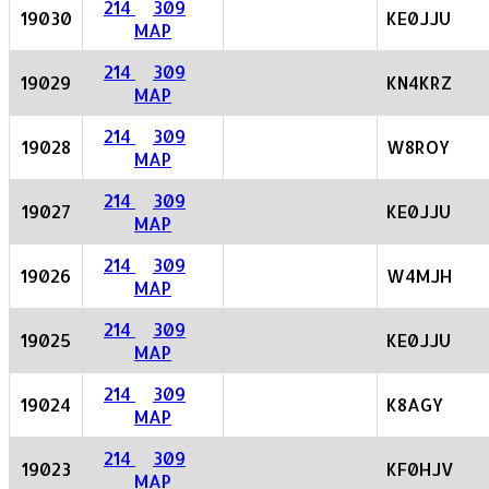
214
309
19030
KE0JJU
MAP
214
309
19029
KN4KRZ
MAP
214
309
19028
W8ROY
MAP
214
309
19027
KE0JJU
MAP
214
309
19026
W4MJH
MAP
214
309
19025
KE0JJU
MAP
214
309
19024
K8AGY
MAP
214
309
19023
KF0HJV
MAP