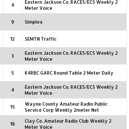
Eastern Jackson Co. RACES/ECS Weekly 2
4
Meter Voice
9
Simplex
12
SEMTN Traffic
Eastern Jackson Co. RACES/ECS Weekly 2
3
Meter Voice
5
K4RBC GARC Round Table 2 Meter Daily
Eastern Jackson Co. RACES/ECS Weekly 2
4
Meter Voice
Wayne County Amateur Radio Public
15
Service Corp Weekly 2meter Net
Clay Co. Amateur Radio Club Weekly 2
16
Meter Voice