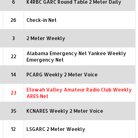
6
K4RBC GARC Round Table 2 Meter Daily
26
Check-in Net
3
2 Meter Weekly
Alabama Emergency Net Yankee Weekly
22
Emergency Net
14
PCARG Weekly 2 Meter Voice
Etowah Valley Amateur Radio Club Weekly
23
ARES Net
35
KCNARES Weekly 2 Meter Voice
12
LSGARC 2 Meter Weekly