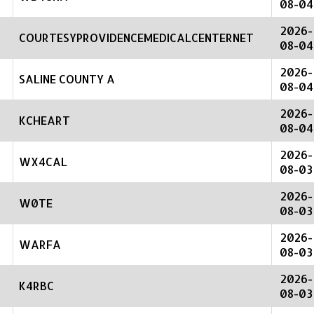
08-04
2026-
COURTESYPROVIDENCEMEDICALCENTERNET
08-04
2026-
SALINE COUNTY A
08-04
2026-
KCHEART
08-04
2026-
WX4CAL
08-03
2026-
W0TE
08-03
2026-
WARFA
08-03
2026-
K4RBC
08-03