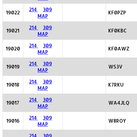
214
309
19022
KF0PZP
MAP
214
309
19021
KF0KBC
MAP
214
309
19020
KF0AWZ
MAP
214
309
19019
WS3V
MAP
214
309
19018
K7RKU
MAP
214
309
19017
WA4JLQ
MAP
214
309
19016
W8ROY
MAP
214
309