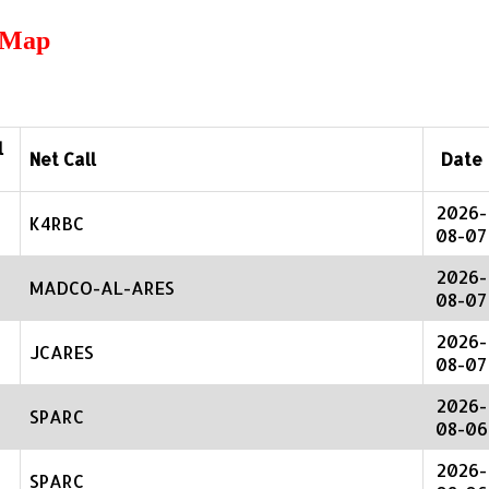
r Map
l
Net Call
Date
2026-
K4RBC
08-07
2026-
MADCO-AL-ARES
08-07
2026-
JCARES
08-07
2026-
SPARC
08-06
2026-
SPARC