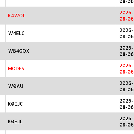
08-06
2026-
K4WOC
08-06
2026-
W4ELC
08-06
2026-
WB4GQX
08-06
2026-
MODES
08-06
2026-
W0AU
08-06
2026-
K0EJC
08-06
2026-
K0EJC
08-06