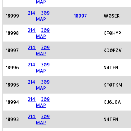
MAP
214
309
18999
18997
W0SER
MAP
214
309
18998
KF0HYP
MAP
214
309
18997
KD0PZV
MAP
214
309
18996
N4TFN
MAP
214
309
18995
KF0TKM
MAP
214
309
18994
KJ6JKA
MAP
214
309
18993
N4TFN
MAP