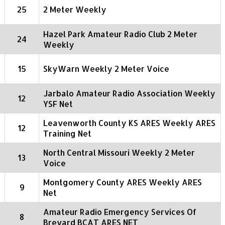
25
2 Meter Weekly
Hazel Park Amateur Radio Club 2 Meter
24
Weekly
15
SkyWarn Weekly 2 Meter Voice
Jarbalo Amateur Radio Association Weekly
12
YSF Net
Leavenworth County KS ARES Weekly ARES
12
Training Net
North Central Missouri Weekly 2 Meter
13
Voice
Montgomery County ARES Weekly ARES
9
Net
Amateur Radio Emergency Services Of
8
Brevard BCAT ARES NET