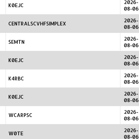
2026-
K0EJC
08-06
2026-
CENTRALSCVHFSIMPLEX
08-06
2026-
SEMTN
08-06
2026-
K0EJC
08-06
2026-
K4RBC
08-06
2026-
K0EJC
08-06
2026-
WCARPSC
08-06
2026-
W0TE
08-06