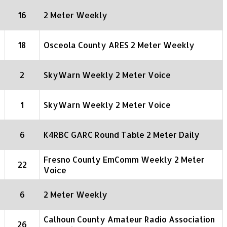
16
2 Meter Weekly
18
Osceola County ARES 2 Meter Weekly
2
SkyWarn Weekly 2 Meter Voice
1
SkyWarn Weekly 2 Meter Voice
6
K4RBC GARC Round Table 2 Meter Daily
Fresno County EmComm Weekly 2 Meter
22
Voice
6
2 Meter Weekly
Calhoun County Amateur Radio Association
26