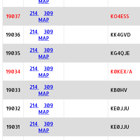
MAP
214
309
19037
KO4ESS
MAP
214
309
19036
KK4GVD
MAP
214
309
19035
KG4QJE
MAP
214
309
19034
K0KEX/A
MAP
214
309
19033
KB0HV
MAP
214
309
19032
KE0JJU
MAP
214
309
19031
KE0JJU
MAP