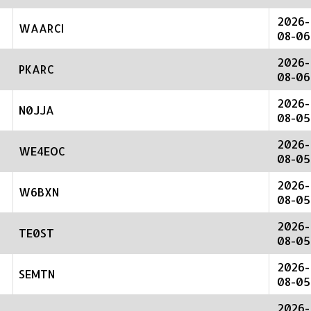
2026-
WAARCI
08-06
2026-
PKARC
08-06
2026-
N0JJA
08-05
2026-
WE4EOC
08-05
2026-
W6BXN
08-05
2026-
TE0ST
08-05
2026-
SEMTN
08-05
2026-