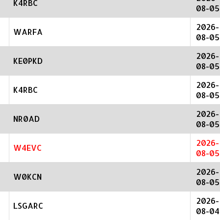
K4RBC
08-05
2026-
WARFA
08-05
2026-
KE0PKD
08-05
2026-
K4RBC
08-05
2026-
NR0AD
08-05
2026-
W4EVC
08-05
2026-
W0KCN
08-05
2026-
LSGARC
08-04