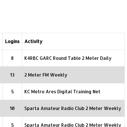
Logins
Activity
8
K4RBC GARC Round Table 2 Meter Daily
13
2 Meter FM Weekly
5
KC Metro Ares Digital Training Net
10
Sparta Amateur Radio Club 2 Meter Weekly
5
Sparta Amateur Radio Club 2 Meter Weekly