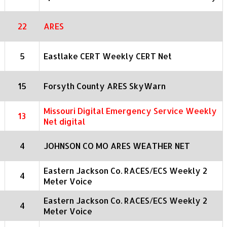
22
ARES
5
Eastlake CERT Weekly CERT Net
15
Forsyth County ARES SkyWarn
Missouri Digital Emergency Service Weekly
13
Net digital
4
JOHNSON CO MO ARES WEATHER NET
Eastern Jackson Co. RACES/ECS Weekly 2
4
Meter Voice
Eastern Jackson Co. RACES/ECS Weekly 2
4
Meter Voice