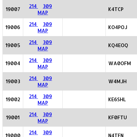
214
309
19007
K4TCP
MAP
214
309
19006
KO4POJ
MAP
214
309
19005
KQ4EOQ
MAP
214
309
19004
WA0OFM
MAP
214
309
19003
W4MJH
MAP
214
309
19002
KE6SHL
MAP
214
309
19001
KF0FTU
MAP
214
309
19000
N4TFN