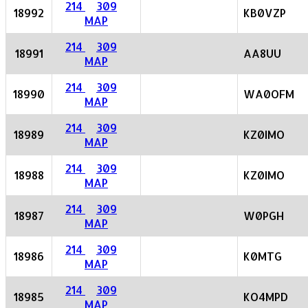
214
309
18992
KB0VZP
MAP
214
309
18991
AA8UU
MAP
214
309
18990
WA0OFM
MAP
214
309
18989
KZ0IMO
MAP
214
309
18988
KZ0IMO
MAP
214
309
18987
W0PGH
MAP
214
309
18986
K0MTG
MAP
214
309
18985
KO4MPD
MAP