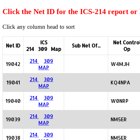
Click the Net ID for the ICS-214 report o
Click any column head to sort
ICS
Net Contro
Net ID
Sub Net Of...
214 309 Map
Op
214
309
19042
W4MJH
MAP
214
309
19041
KQ4NPA
MAP
214
309
19040
W0NRP
MAP
214
309
19039
NM5ER
MAP
214
309
19038
NM5ER