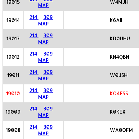
19015
W4MJH
MAP
214
309
19014
K6AII
MAP
214
309
19013
KD0UHU
MAP
214
309
19012
KN4QBN
MAP
214
309
19011
W0JSH
MAP
214
309
19010
KO4ESS
MAP
214
309
19009
K0KEX
MAP
214
309
19008
WA0OFM
MAP