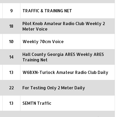
9
TRAFFIC & TRAINING NET
Pilot Knob Amateur Radio Club Weekly 2
18
Meter Voice
10
Weekly 70cm Voice
Hall County Georgia ARES Weekly ARES
14
Training Net
13
W6BXN-Turlock Amateur Radio Club Daily
22
For Testing Only 2 Meter Daily
13
SEMTN Traffic