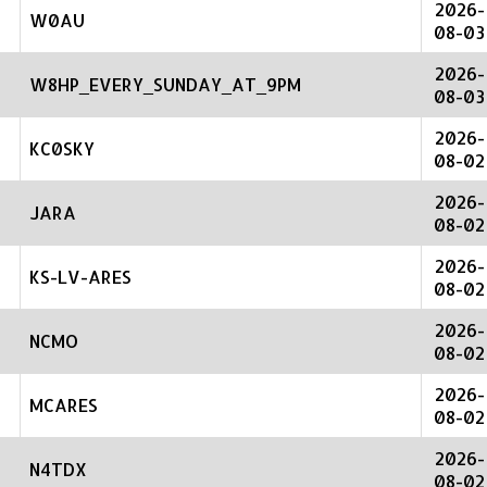
2026-
W0AU
08-03
2026-
W8HP_EVERY_SUNDAY_AT_9PM
08-03
2026-
KC0SKY
08-02
2026-
JARA
08-02
2026-
KS-LV-ARES
08-02
2026-
NCMO
08-02
2026-
MCARES
08-02
2026-
N4TDX
08-02