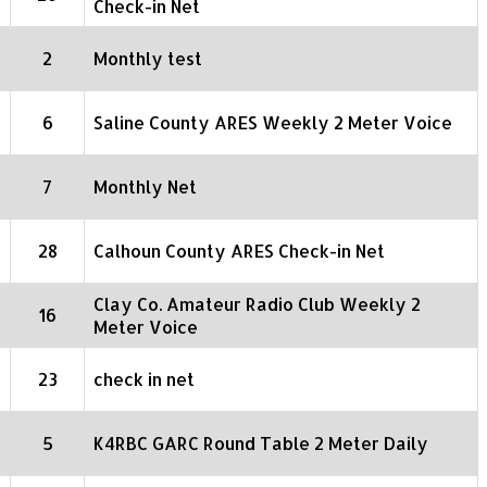
Check-in Net
2
Monthly test
6
Saline County ARES Weekly 2 Meter Voice
7
Monthly Net
28
Calhoun County ARES Check-in Net
Clay Co. Amateur Radio Club Weekly 2
16
Meter Voice
23
check in net
5
K4RBC GARC Round Table 2 Meter Daily