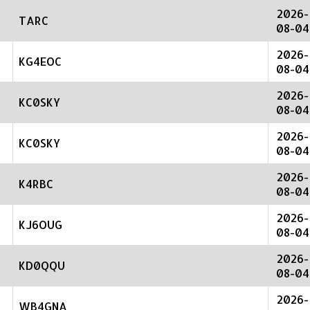
2026-
TARC
08-04
2026-
KG4EOC
08-04
2026-
KC0SKY
08-04
2026-
KC0SKY
08-04
2026-
K4RBC
08-04
2026-
KJ6OUG
08-04
2026-
KD0QQU
08-04
2026-
WB4GNA